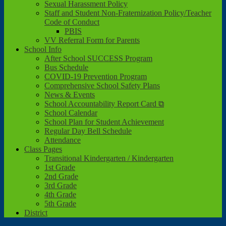
Sexual Harassment Policy
Staff and Student Non-Fraternization Policy/Teacher
Code of Conduct
PBIS
VV Referral Form for Parents
School Info
After School SUCCESS Program
Bus Schedule
COVID-19 Prevention Program
Comprehensive School Safety Plans
News & Events
School Accountability Report Card ⧉
School Calendar
School Plan for Student Achievement
Regular Day Bell Schedule
Attendance
Class Pages
Transitional Kindergarten / Kindergarten
1st Grade
2nd Grade
3rd Grade
4th Grade
5th Grade
District