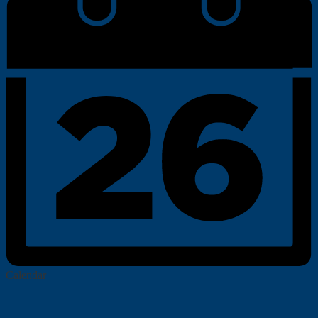
Calendar