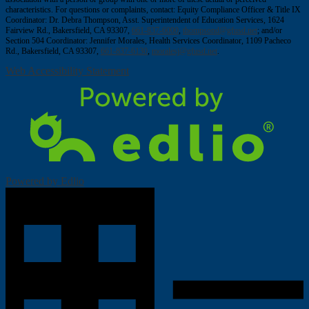
characteristics. For questions or complaints, contact: Equity Compliance Officer & Title IX
Coordinator: Dr. Debra Thompson, Asst. Superintendent of Education Services, 1624
Fairview Rd., Bakersfield, CA 93307,
661-837-6000
,
thompsond@gfusd.net
; and/or
Section 504 Coordinator: Jennifer Morales, Health Services Coordinator, 1109 Pacheco
Rd., Bakersfield, CA 93307,
661-837-6130
,
moralesj@gfusd.net
.
Web Accessibility Statement
Powered by Edlio