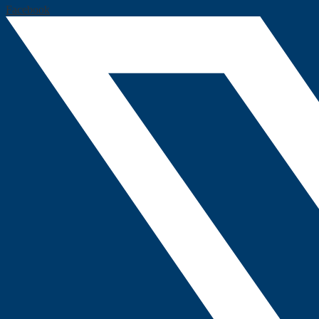
Facebook