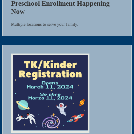
Preschool Enrollment Happening
Now
Multiple locations to serve your family.