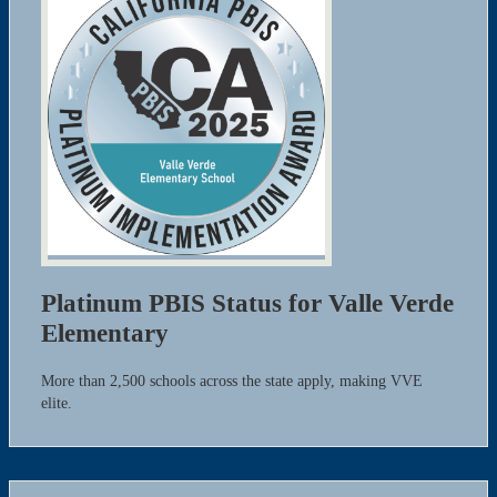
Platinum PBIS Status for Valle Verde
Elementary
More than 2,500 schools across the state apply, making VVE
elite.