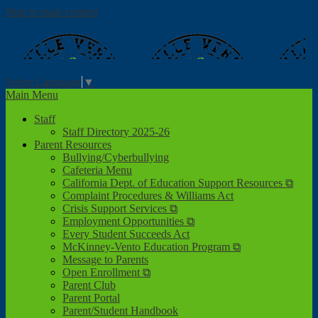
Skip to main content
Valle Verde
Elementary School
Select Language
▼
Main Menu
Staff
Staff Directory 2025-26
Parent Resources
Bullying/Cyberbullying
Cafeteria Menu
California Dept. of Education Support Resources ⧉
Complaint Procedures & Williams Act
Crisis Support Services ⧉
Employment Opportunities ⧉
Every Student Succeeds Act
McKinney-Vento Education Program ⧉
Message to Parents
Open Enrollment ⧉
Parent Club
Parent Portal
Parent/Student Handbook