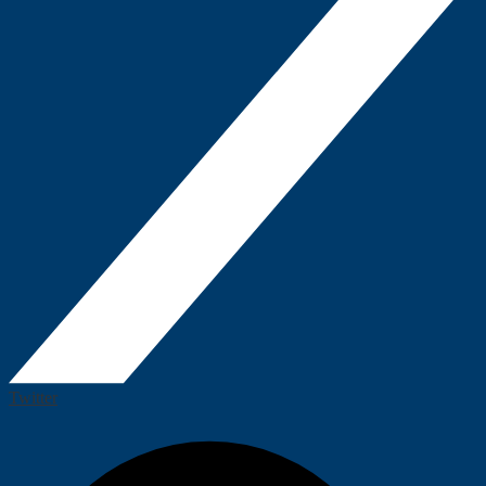
Twitter