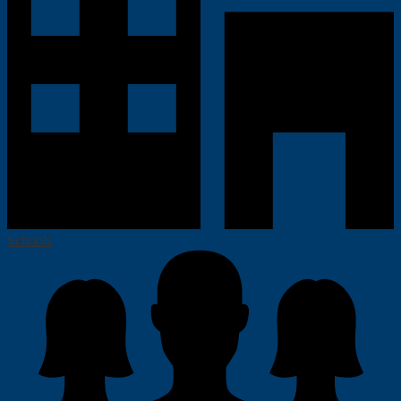
Schools