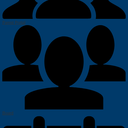
Parent Portal
Board