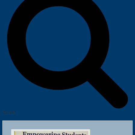
Search
News & Announcements