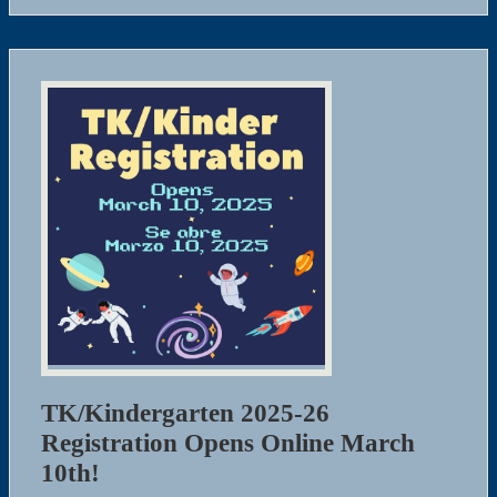
TK/Kindergarten 2025-26
Registration Opens Online March
10th!