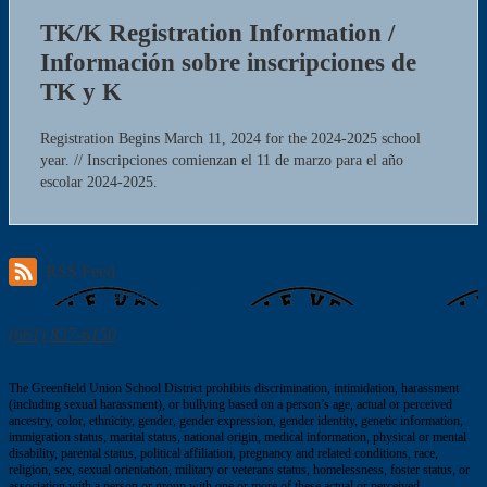
TK/K Registration Information /
Información sobre inscripciones de
TK y K
Registration Begins March 11, 2024 for the 2024-2025 school
year. // Inscripciones comienzan el 11 de marzo para el año
escolar 2024-2025.
RSS Feed
Valle Verde
Elementary School
400 Berkshire Rd, Bakersfield, CA 93307
(661) 837-6150
| Fax: (661) 837-6159
The Greenfield Union School District prohibits discrimination, intimidation, harassment
(including sexual harassment), or bullying based on a person’s age, actual or perceived
ancestry, color, ethnicity, gender, gender expression, gender identity, genetic information,
immigration status, marital status, national origin, medical information, physical or mental
disability, parental status, political affiliation, pregnancy and related conditions, race,
religion, sex, sexual orientation, military or veterans status, homelessness, foster status, or
association with a person or group with one or more of these actual or perceived