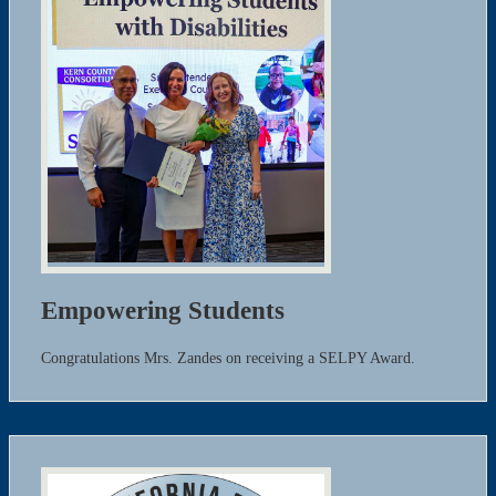
Empowering Students
Congratulations Mrs. Zandes on receiving a SELPY Award.