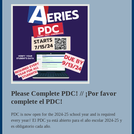
Please Complete PDC! // ¡Por favor
complete el PDC!
PDC is now open for the 2024-25 school year and is required
every year// El PDC ya está abierto para el año escolar 2024-25 y
es obligatorio cada año.