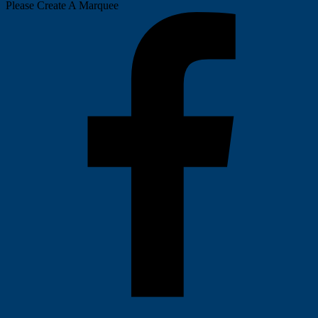
Please Create A Marquee