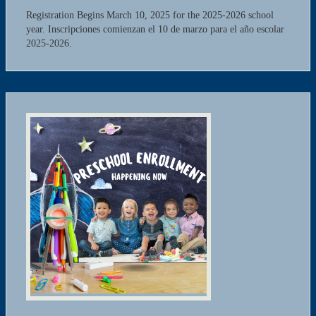
Registration Begins March 10, 2025 for the 2025-2026 school
year. Inscripciones comienzan el 10 de marzo para el año escolar
2025-2026.