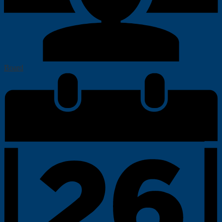
Board