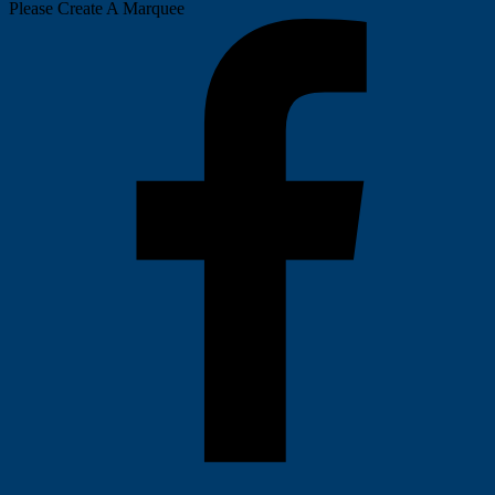
Please Create A Marquee