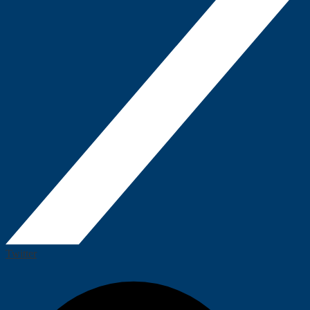
Twitter