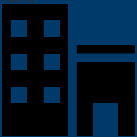
Powered by Edlio