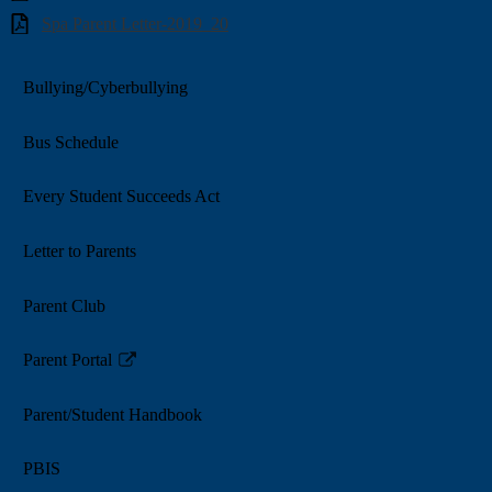
Spa Parent Letter-2019_20
Bullying/Cyberbullying
Bus Schedule
Every Student Succeeds Act
Letter to Parents
Parent Club
Parent Portal
Link
opens
Parent/Student Handbook
in
a
PBIS
new