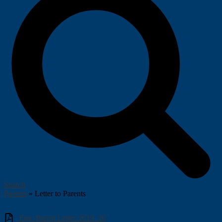
Search
Parents
»
Letter to Parents
Letter to Parents
Eng. Parent Letter-2019_20