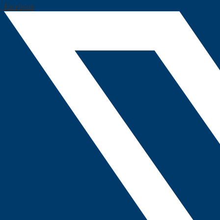
Facebook