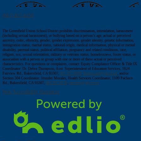
window
Valle Verde
Elementary School
400 Berkshire Rd, Bakersfield, CA 93307
(661) 837-6150
| Fax: (661) 837-6159
The Greenfield Union School District prohibits discrimination, intimidation, harassment
(including sexual harassment), or bullying based on a person’s age, actual or perceived
ancestry, color, ethnicity, gender, gender expression, gender identity, genetic information,
immigration status, marital status, national origin, medical information, physical or mental
disability, parental status, political affiliation, pregnancy and related conditions, race,
religion, sex, sexual orientation, military or veterans status, homelessness, foster status, or
association with a person or group with one or more of these actual or perceived
characteristics. For questions or complaints, contact: Equity Compliance Officer & Title IX
Coordinator: Dr. Debra Thompson, Asst. Superintendent of Education Services, 1624
Fairview Rd., Bakersfield, CA 93307,
661-837-6000
,
thompsond@gfusd.net
; and/or
Section 504 Coordinator: Jennifer Morales, Health Services Coordinator, 1109 Pacheco
Rd., Bakersfield, CA 93307,
661-837-6130
,
moralesj@gfusd.net
.
Web Accessibility Statement