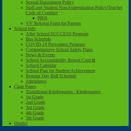
Sexual Harassment Policy
Staff and Student Non-Fraternization Policy/Teacher
Code of Conduct
PBIS
VV Referral Form for Parents
School Info
After School SUCCESS Program
Bus Schedule
COVID-19 Prevention Program
Comprehensive School Safety Plans
News & Events
School Accountability Report Card ⧉
School Calendar
School Plan for Student Achievement
Regular Day Bell Schedule
Attendance
Class Pages
Transitional Kindergarten / Kindergarten
1st Grade
2nd Grade
3rd Grade
4th Grade
5th Grade
District