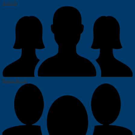
Schools
Parent Portal