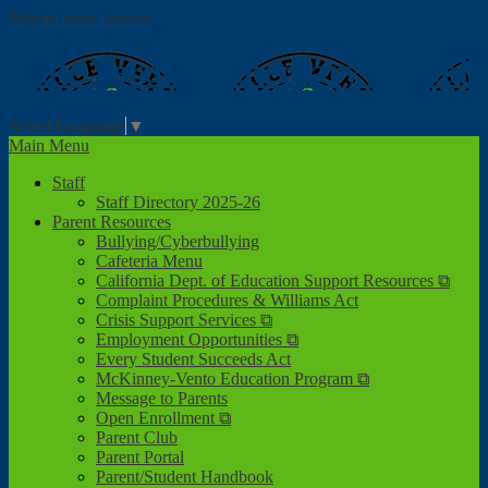
Skip to main content
Valle Verde
Elementary School
Select Language
▼
Main Menu
Staff
Staff Directory 2025-26
Parent Resources
Bullying/Cyberbullying
Cafeteria Menu
California Dept. of Education Support Resources ⧉
Complaint Procedures & Williams Act
Crisis Support Services ⧉
Employment Opportunities ⧉
Every Student Succeeds Act
McKinney-Vento Education Program ⧉
Message to Parents
Open Enrollment ⧉
Parent Club
Parent Portal
Parent/Student Handbook